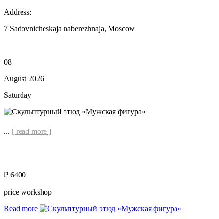
Address:
7 Sadovnicheskaja naberezhnaja, Moscow
08
August 2026
Saturday
...
[ read more ]
₽ 6400
price workshop
Read more