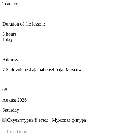
Teacher:
Duration of the lesson:
3 hours
1 day
Address:
7 Sadovnicheskaja naberezhnaja, Moscow
08
August 2026
Saturday
...
[ read more ]