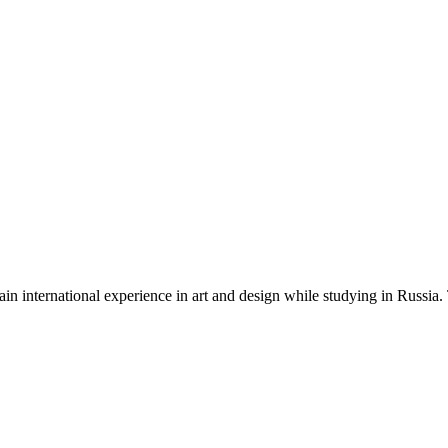
ain international experience in art and design while studying in Russia.