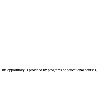
 This opportunity is provided by programs of educational courses,