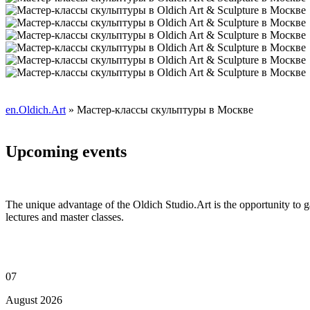
en.Oldich.Art
» Мастер-классы скульптуры в Москве
Upcoming events
The unique advantage of the Oldich Studio.Art is the opportunity to g
lectures and master classes.
07
August 2026