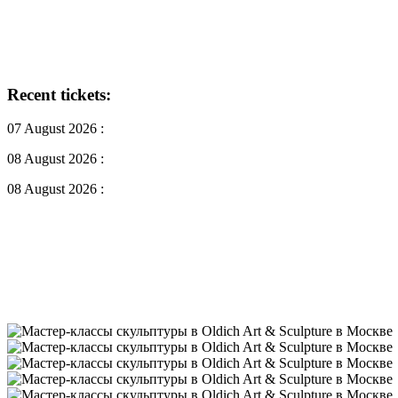
Recent tickets:
07 August 2026 :
08 August 2026 :
08 August 2026 :