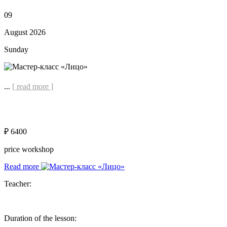
09
August 2026
Sunday
...
[ read more ]
₽ 6400
price workshop
Read more
Teacher:
Duration of the lesson: