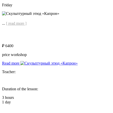
Friday
...
[ read more ]
₽ 6400
price workshop
Read more
Teacher:
Duration of the lesson:
3 hours
1 day