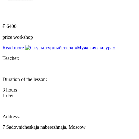
₽ 6400
price workshop
Read more
Teacher:
Duration of the lesson:
3 hours
1 day
Address:
7 Sadovnicheskaja naberezhnaja, Moscow