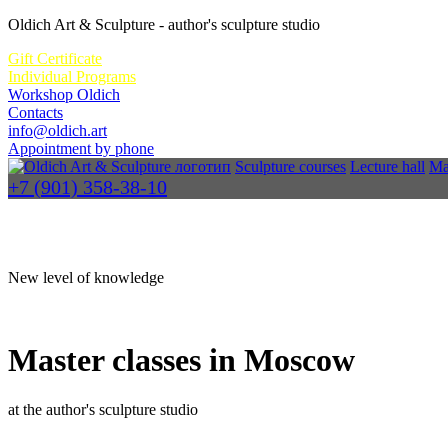
Oldich Art & Sculpture
- author's sculpture studio
Gift Certificate
Individual Programs
Workshop Oldich
Contacts
info@oldich.art
Appointment by phone
Sculpture courses
Lecture hall
Ma
+7 (901) 358-38-10
New level of knowledge
Master classes in Moscow
at the author's sculpture studio